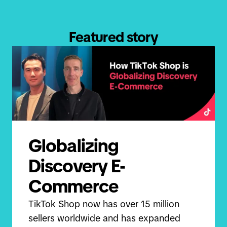
Featured story
Globalizing
Discovery E-
Commerce
TikTok Shop now has over 15 million
sellers worldwide and has expanded