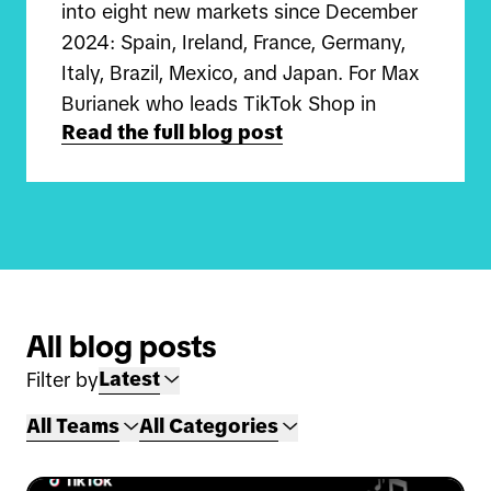
into eight new markets since December
2024: Spain, Ireland, France, Germany,
Italy, Brazil, Mexico, and Japan. For Max
Burianek who leads TikTok Shop in
Read the full blog post
Germany and Carlos Qiu who leads
TikTok Shop in Japan, this is a once-in-
a-lifetime opportunity to build
something completely new in globalizing
discovery e-commerce.
"I joined in the summer of 2024 on the
All blog posts
UK TikTok Shop team before moving on
Latest
Filter by
to launch the business in Germany," Max
shares. "We focus on helping sellers get
All Teams
All Categories
started on the platform, guiding them
on how to grow their business and