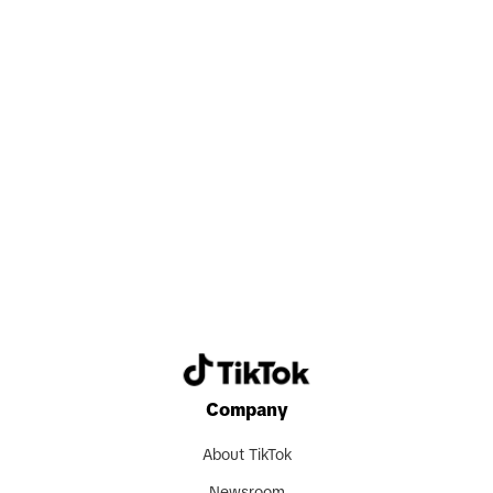
valuable experience, and grow together
with their colleagues. Beyond
professional achievements, this all-in
mindset also fosters strong
relationships and a sense of shared
purpose, which are key to thriving in our
Search now
fast-moving and collaborative
environment."
Despite being new markets, TikTok
Shop in Japan and Germany have
already seen some early success. "Since
its launch in Japan," Carlos shares,
Company
"TikTok Shop has recorded one of the
fastest growth trajectories globally. In a
About TikTok
short period of time, we have helped a
Newsroom