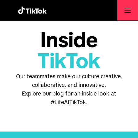
Inside
TikTok
Our teammates make our culture creative,
collaborative, and innovative.
Explore our blog for an inside look at
#LifeAtTikTok.