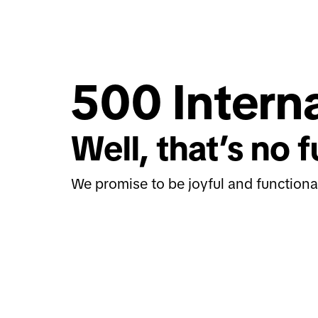
500 Interna
Well, that’s no f
We promise to be joyful and functiona