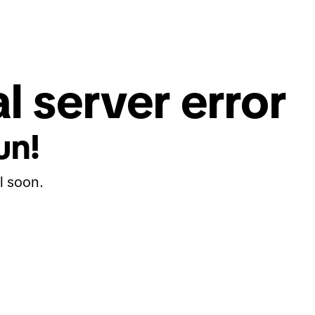
l server error
un!
l soon.