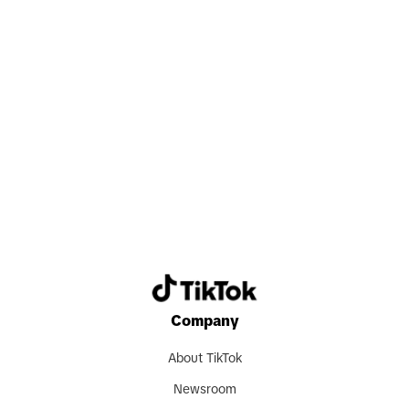
Search now
Company
About TikTok
Newsroom