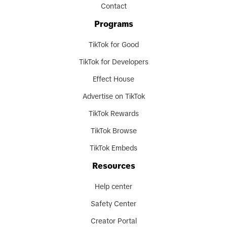
Contact
Programs
TikTok for Good
TikTok for Developers
Effect House
Advertise on TikTok
TikTok Rewards
TikTok Browse
TikTok Embeds
Resources
Help center
Safety Center
Creator Portal