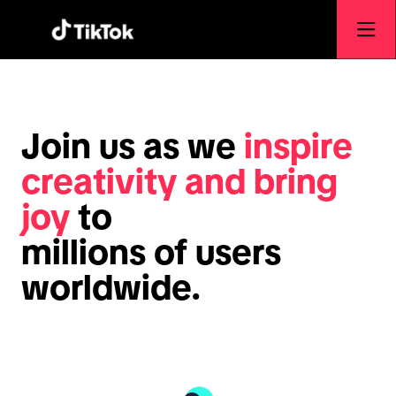
Join us as we
inspire
creativity and bring
joy
to
millions of users
worldwide.