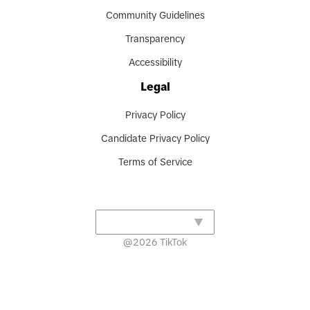
Community Guidelines
Transparency
Accessibility
Legal
Privacy Policy
Candidate Privacy Policy
Terms of Service
@
2026
TikTok