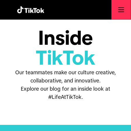
Inside
TikTok
Our teammates make our culture creative,
collaborative, and innovative.
Explore our blog for an inside look at
#LifeAtTikTok.