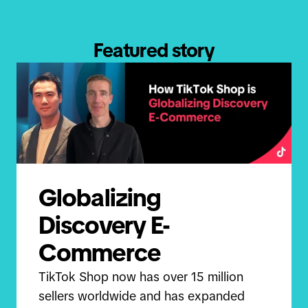
Featured story
Globalizing
Discovery E-
Commerce
TikTok Shop now has over 15 million
sellers worldwide and has expanded