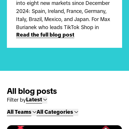
into eight new markets since December
2024: Spain, Ireland, France, Germany,
Italy, Brazil, Mexico, and Japan. For Max
Burianek who leads TikTok Shop in
Read the full blog post
Germany and Carlos Qiu who leads
TikTok Shop in Japan, this is a once-in-
a-lifetime opportunity to build
something completely new in globalizing
discovery e-commerce.
"I joined in the summer of 2024 on the
All blog posts
UK TikTok Shop team before moving on
Latest
Filter by
to launch the business in Germany," Max
shares. "We focus on helping sellers get
All Teams
All Categories
started on the platform, guiding them
on how to grow their business and