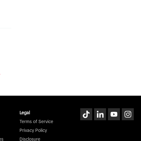
y
Legal
Terms of Service
Privacy Policy
es
Disclosure