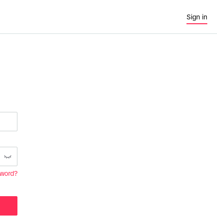
Sign in
sword?