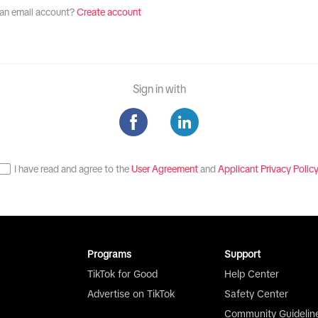
an email account?
Create account
Sign in with
I have read and agree to the
User Agreement
and
Applicant Privacy Polic
Programs
Support
TikTok for Good
Help Center
Advertise on TikTok
Safety Center
Community Guidelin