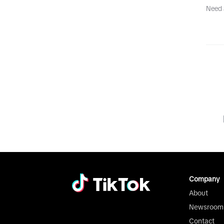
Need 
Company
About
Newsroom
Contact