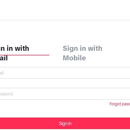
n in with
Sign in with
ail
Mobile
Forgot pas
Sign in