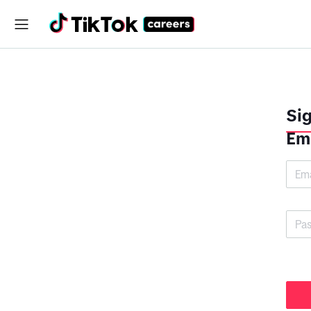
Sig
Em