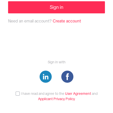
Sign in
Need an email account?
Create account
Sign in with
I have read and agree to the
User Agreement
and
Applicant Privacy Policy