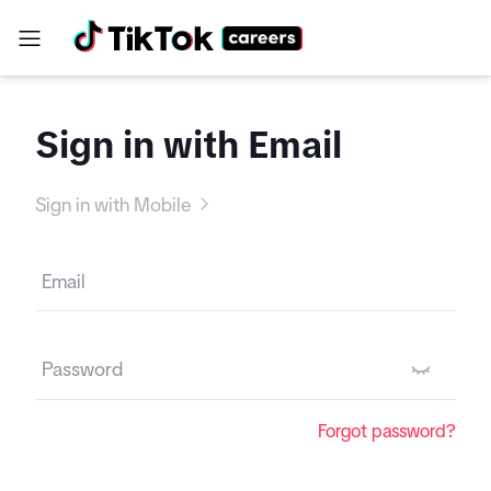
Sign in with Email
Sign in with Mobile
Forgot password?