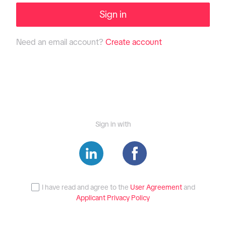
Sign in
Need an email account?
Create account
Sign in with
I have read and agree to the
User Agreement
and
Applicant Privacy Policy