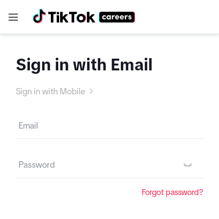
Sign in with Email
Sign in with Mobile
Forgot password?