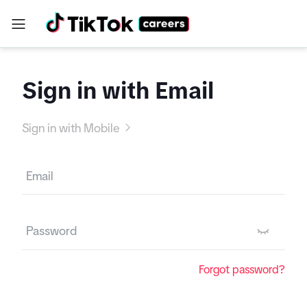
Sign in with Email
Sign in with Mobile
Forgot password?