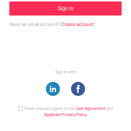
Sign in
Need an email account?
Create account
Sign in with
I have read and agree to the
User Agreement
and
Applicant Privacy Policy