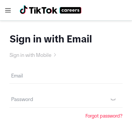
Sign in with Email
Sign in with Mobile
Forgot password?