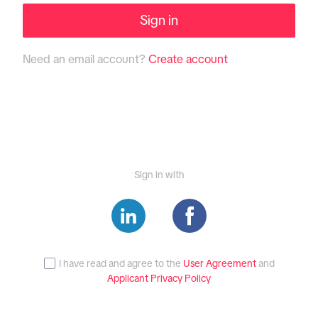
Sign in
Need an email account?
Create account
Sign in with
I have read and agree to the
User Agreement
and
Applicant Privacy Policy