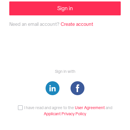
Sign in
Need an email account?
Create account
Sign in with
I have read and agree to the
User Agreement
and
Applicant Privacy Policy