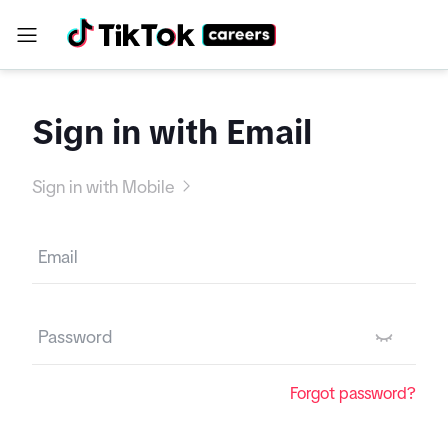
Sign in with Email
Sign in with Mobile
Forgot password?