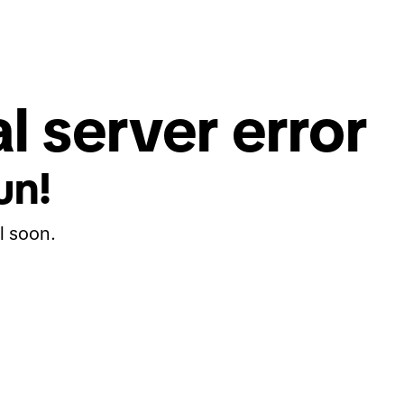
l server error
un!
l soon.