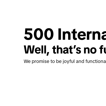
500 Interna
Well, that’s no f
We promise to be joyful and functiona