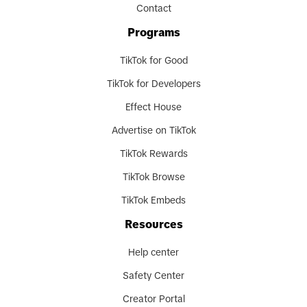
Contact
Programs
TikTok for Good
TikTok for Developers
Effect House
Advertise on TikTok
TikTok Rewards
TikTok Browse
TikTok Embeds
Resources
Help center
Safety Center
Creator Portal