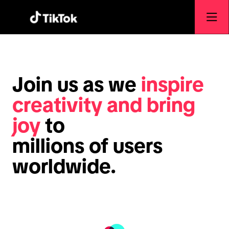
Join us as we
inspire
creativity and bring
joy
to
millions of users
worldwide.