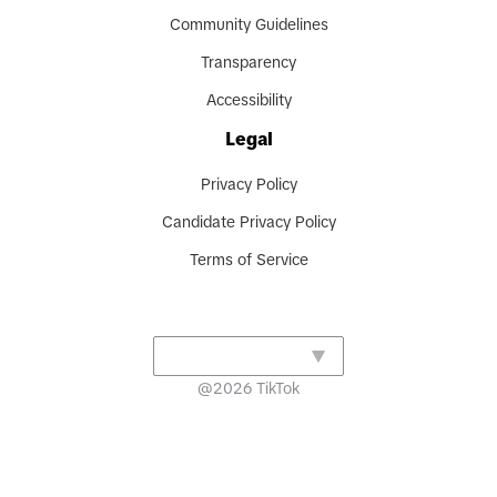
Community Guidelines
Transparency
Accessibility
Legal
Privacy Policy
Candidate Privacy Policy
Terms of Service
@
2026
TikTok