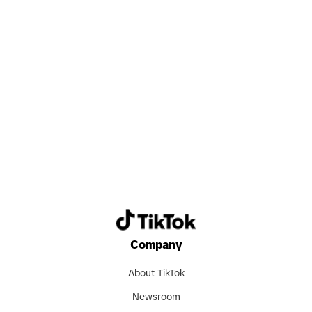
Search now
Company
About TikTok
Newsroom