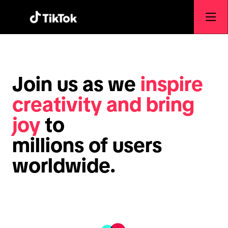
Join us as we
inspire
creativity and bring
joy
to
millions of users
worldwide.