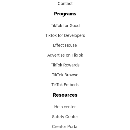
Contact
Programs
TikTok for Good
TikTok for Developers
Effect House
Advertise on TikTok
TikTok Rewards
TikTok Browse
TikTok Embeds
Resources
Help center
Safety Center
Creator Portal