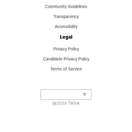
Community Guidelines
Transparency
Accessibility
Legal
Privacy Policy
Candidate Privacy Policy
Terms of Service
@
2026
TikTok