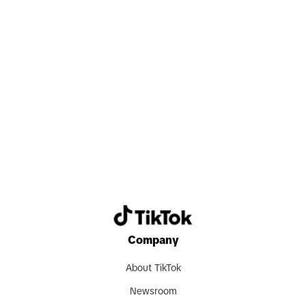
Search now
Company
About TikTok
Newsroom