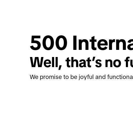
500 Interna
Well, that’s no f
We promise to be joyful and functiona