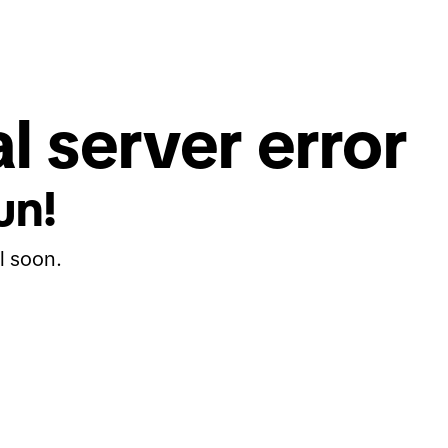
l server error
un!
l soon.