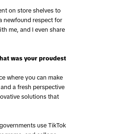
ent on store shelves to
a newfound respect for
ith me, and I even share
What was your proudest
lace where you can make
 and a fresh perspective
ovative solutions that
p governments use TikTok