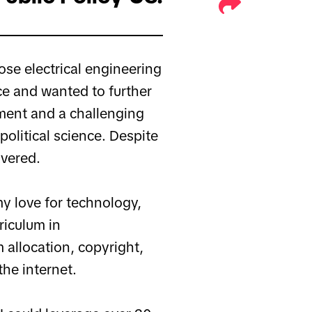
ose electrical engineering
e and wanted to further
nment and a challenging
olitical science. Despite
vered.
my love for technology,
riculum in
 allocation, copyright,
the internet.