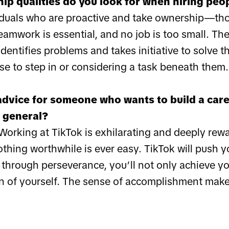
ip qualities do you look for when hiring peo
ividuals who are proactive and take ownership—tho
amwork is essential, and no job is too small. The
entifies problems and takes initiative to solve t
se to step in or considering a task beneath them.
advice for someone who wants to build a caree
 general?
orking at TikTok is exhilarating and deeply rewar
thing worthwhile is ever easy. TikTok will push 
t through perseverance, you’ll not only achieve 
on of yourself. The sense of accomplishment make