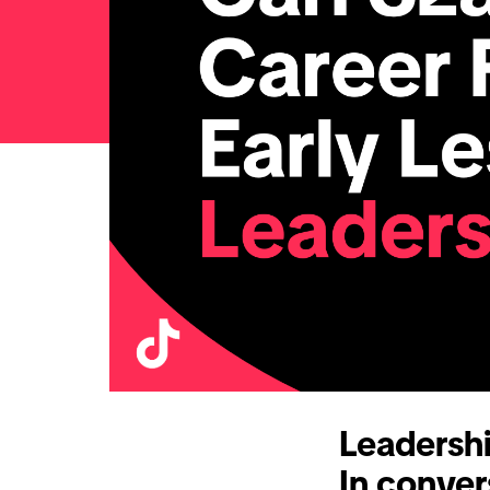
Leadersh
In conver