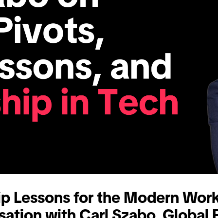
ip Lessons for the Modern Work
sation with Carl Szabo, Global 