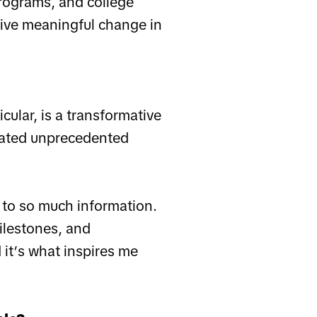
programs, and college
drive meaningful change in
icular, is a transformative
eated unprecedented
 to so much information.
ilestones, and
 it’s what inspires me