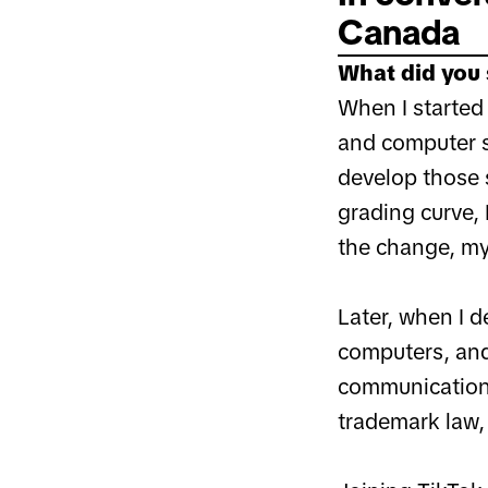
Canada
What did you 
When I started 
and computer s
develop those 
grading curve, 
the change, my
Later, when I d
computers, and 
communications
trademark law, 