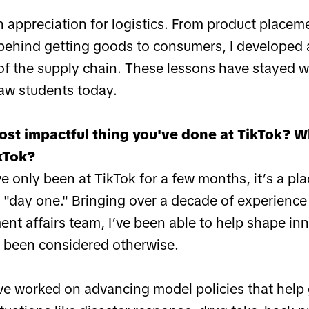
n appreciation for logistics. From product placem
behind getting goods to consumers, I developed 
 of the supply chain. These lessons have stayed w
aw students today.
ost impactful thing you've done at TikTok? 
kTok?
ve only been at TikTok for a few months, it’s a p
 "day one." Bringing over a decade of experience
nt affairs team, I’ve been able to help shape inn
 been considered otherwise.
’ve worked on advancing model policies that hel