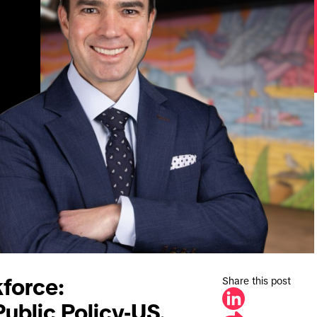
Share this post
force:
Public Policy-US.