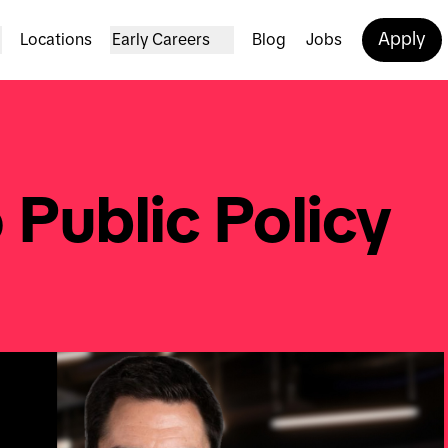
Apply
Locations
Early Careers
Blog
Jobs
 Public Policy