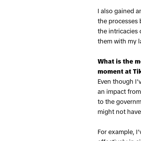
I also gained a
the processes 
the intricacies
them with my l
What is the m
moment at Ti
Even though I’
an impact from
to the governme
might not have
For example, I