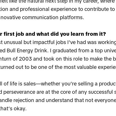
felt like the natural next step in my career, where
ion and professional experience to contribute to
nnovative communication platforms.
 first job and what did you learn from it?
t unusual but impactful jobs I’ve had was workin
d Bull Energy Drink. I graduated from a top unive
urn of 2003 and took on this role to make the be
 turned out to be one of the most valuable experi
ll of life is sales—whether you’re selling a product
perseverance are at the core of any successful sa
andle rejection and understand that not everyone
hat’s okay.