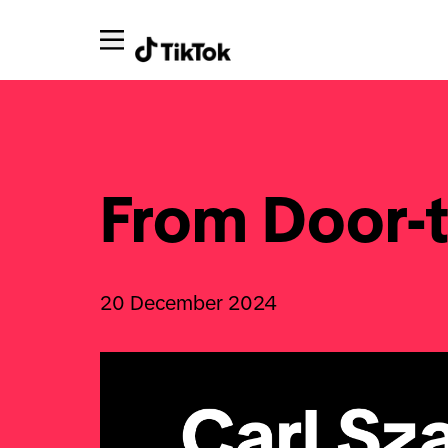
From Door-t
20 December 2024