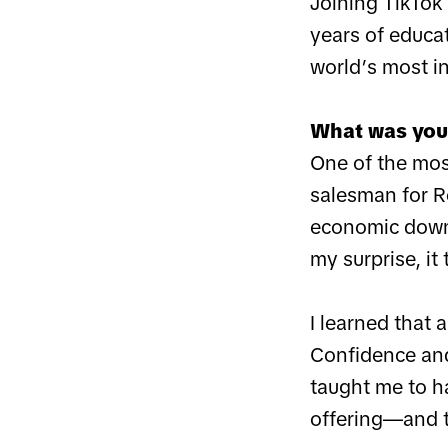
Joining TikTok 
years of educat
world’s most i
What was your
One of the mos
salesman for Re
economic downt
my surprise, it
I learned that a
Confidence and 
taught me to h
offering—and t