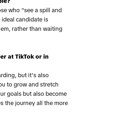
ple?
se who “see a spill and
 ideal candidate is
hem, rather than waiting
r at TikTok or in
ding, but it’s also
you to grow and stretch
your goals but also become
s the journey all the more