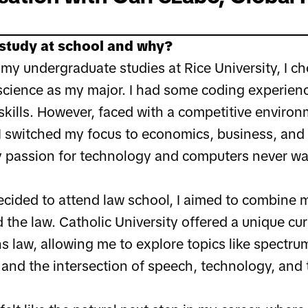
study at school and why?
my undergraduate studies at Rice University, I ch
cience as my major. I had some coding experienc
skills. However, faced with a competitive enviro
I switched my focus to economics, business, and p
 passion for technology and computers never wa
ecided to attend law school, I aimed to combine 
the law. Catholic University offered a unique cur
 law, allowing me to explore topics like spectrum
and the intersection of speech, technology, and 