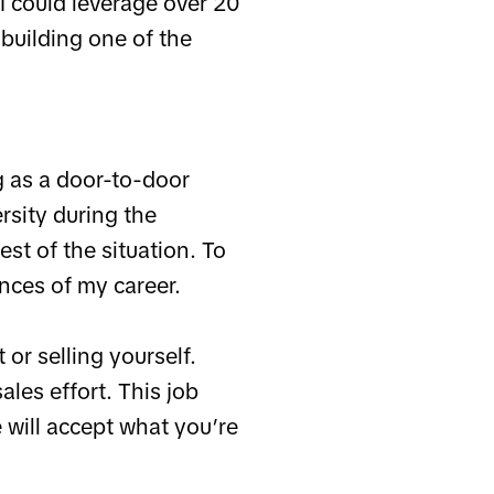
 I could leverage over 20
 building one of the
g as a door-to-door
rsity during the
st of the situation. To
ences of my career.
 or selling yourself.
les effort. This job
 will accept what you’re