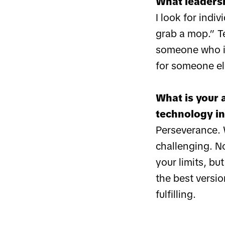
What leadersh
I look for ind
grab a mop.” Te
someone who id
for someone el
What is your 
technology in
Perseverance. W
challenging. No
your limits, bu
the best versi
fulfilling.