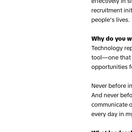
effectively in 
recruitment ini
people’s lives.
Why do you w
Technology repr
tool—one that 
opportunities f
Never before i
And never befo
communicate on 
every day in m