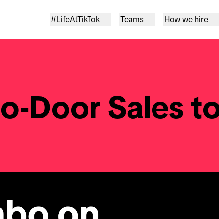
#LifeAtTikTok
Teams
How we hire
o-Door Sales to