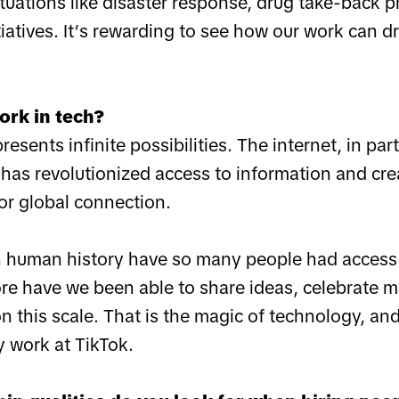
situations like disaster response, drug take-back 
tiatives. It’s rewarding to see how our work can 
ork in tech?
esents infinite possibilities. The internet, in part
has revolutionized access to information and cr
or global connection.
n human history have so many people had access
re have we been able to share ideas, celebrate m
this scale. That is the magic of technology, and
y work at TikTok.