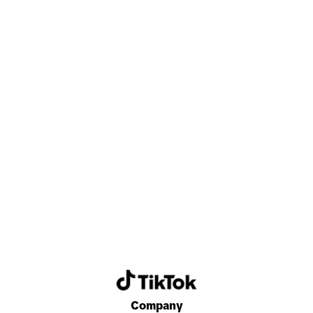
Discover a career that energizes and excites
you every day.
Search now
Company