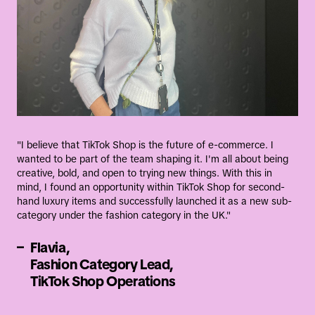
al
ommerce
nology
Our E-Commerce engineering teams are
transforming the digital shopping experience
"I believe that TikTok Shop is the future of e-commerce. I
wanted to be part of the team shaping it. I'm all about being
globally by building a cutting-edge, intuitive,
creative, bold, and open to trying new things. With this in
secure ecosystem that empowers consumers,
mind, I found an opportunity within TikTok Shop for second-
hand luxury items and successfully launched it as a new sub-
businesses, and merchants.
category under the fashion category in the UK."
–
Flavia,
Learn more about our tech
Fashion Category Lead,
teams
TikTok Shop Operations