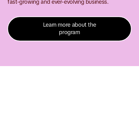
fast-growing and ever-evolving business.
Learn more about the
program
n