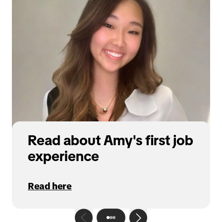
Read about Amy's first job
experience
Read here