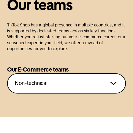
Our teams
TikTok Shop has a global presence in multiple countries, and it
is supported by dedicated teams across six key functions.
Whether you're just starting out your e-commerce career, or a
seasoned expert in your field, we offer a myriad of
opportunities for you to explore.
Our E-Commerce teams
Non-technical