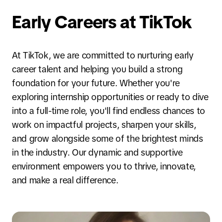
Early Careers at TikTok
At TikTok, we are committed to nurturing early
career talent and helping you build a strong
foundation for your future. Whether you're
exploring internship opportunities or ready to dive
into a full-time role, you'll find endless chances to
work on impactful projects, sharpen your skills,
and grow alongside some of the brightest minds
in the industry. Our dynamic and supportive
environment empowers you to thrive, innovate,
and make a real difference.