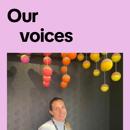
Our
Read the blog post
voices
Tech careers