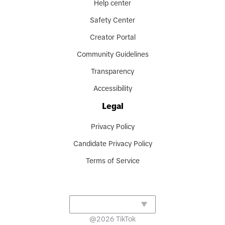
Help center
Safety Center
Creator Portal
Community Guidelines
Transparency
Accessibility
Legal
Privacy Policy
Candidate Privacy Policy
Terms of Service
@
2026
TikTok