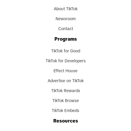
About TikTok
Newsroom
Contact
Programs
TikTok for Good
TikTok for Developers
Effect House
Advertise on TikTok
TikTok Rewards
TikTok Browse
TikTok Embeds
Resources