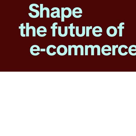
Shape
the future of
e-commerc
About
TikTok
Shop