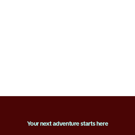
E-Commerce
Explore open roles
Your next adventure starts here