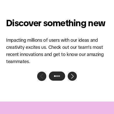
Discover something new
Impacting millions of users with our ideas and
creativity excites us. Check out our team’s most
recent innovations and get to know our amazing
teammates.
Blog post
Globalizing Discovery E-
Commerce