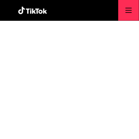
E-Commerce