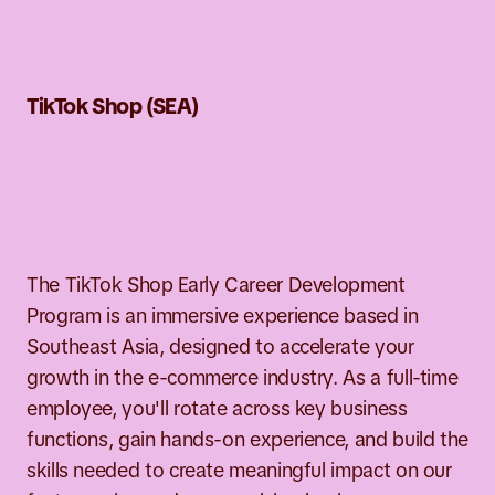
TikTok Shop (SEA)
y Career
lopment Program
The TikTok Shop Early Career Development
Program is an immersive experience based in
Southeast Asia, designed to accelerate your
growth in the e-commerce industry. As a full-time
employee, you'll rotate across key business
functions, gain hands-on experience, and build the
skills needed to create meaningful impact on our