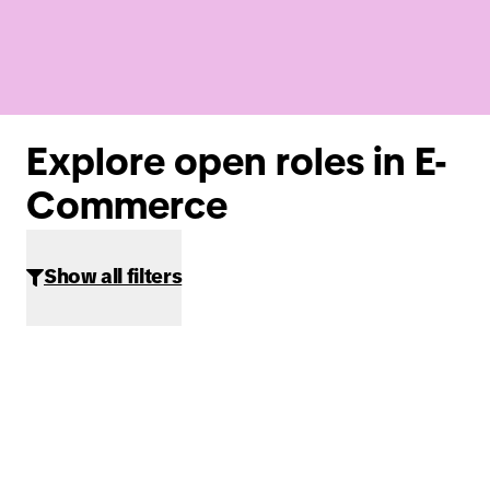
Explore open roles in E-
Commerce
Show all filters