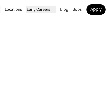
Apply
Locations
Early Careers
Blog
Jobs