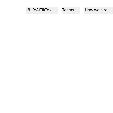
#LifeAtTikTok
Teams
How we hire