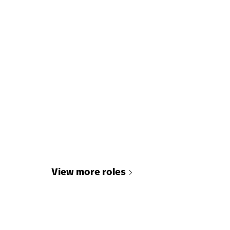
View more roles