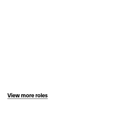
View more roles