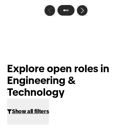
Explore open roles in
Engineering &
Technology
Show all filters