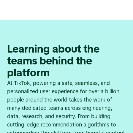
Learning about the
teams behind the
platform
At TikTok, powering a safe, seamless, and
personalized user experience for over a billion
people around the world takes the work of
many dedicated teams across engineering,
data, research, and security. From building
cutting-edge recommendation algorithms to