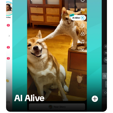
AI Alive