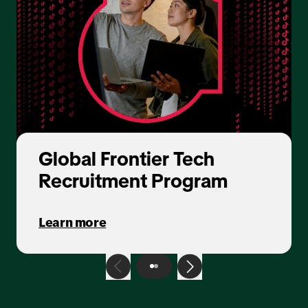
Global Frontier Tech
Recruitment Program
Learn more