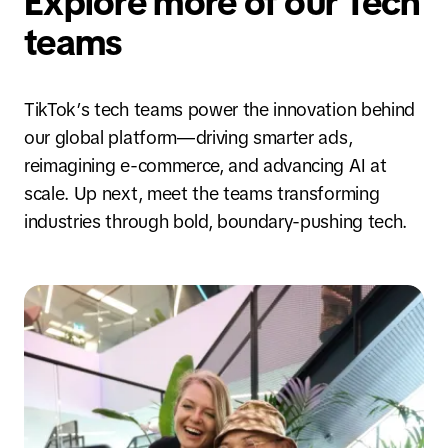
Explore more of our Tech
teams
TikTok’s tech teams power the innovation behind
our global platform—driving smarter ads,
reimagining e-commerce, and advancing AI at
scale. Up next, meet the teams transforming
industries through bold, boundary-pushing tech.