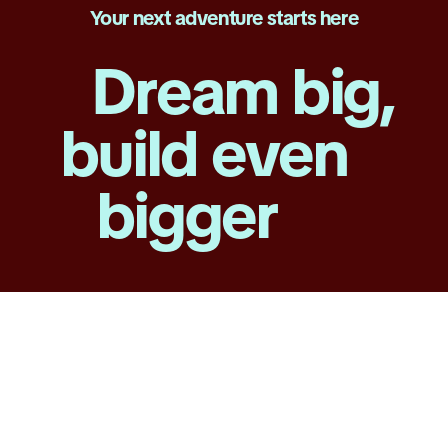
Your next adventure starts here
Dream big,
build even
bigger
Technology