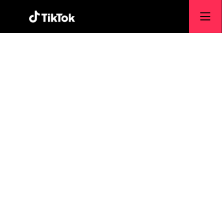
Engineering &
Technology