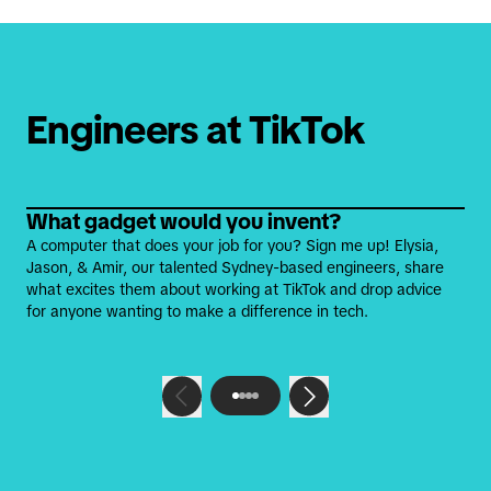
Engineers at TikTok
What gadget would you invent?
A computer that does your job for you? Sign me up! Elysia,
Jason, & Amir, our talented Sydney-based engineers, share
what excites them about working at TikTok and drop advice
for anyone wanting to make a difference in tech.