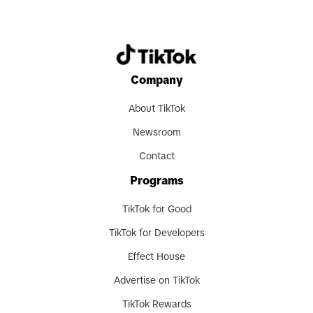
Company
About TikTok
Newsroom
Contact
Programs
TikTok for Good
TikTok for Developers
Effect House
Advertise on TikTok
TikTok Rewards