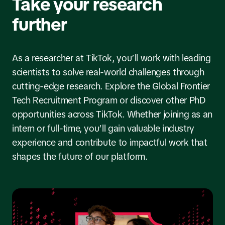
Take your research
further
As a researcher at TikTok, you’ll work with leading
scientists to solve real-world challenges through
cutting-edge research. Explore the Global Frontier
Tech Recruitment Program or discover other PhD
opportunities across TikTok. Whether joining as an
intern or full-time, you’ll gain valuable industry
experience and contribute to impactful work that
shapes the future of our platform.