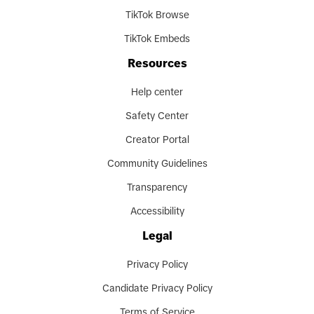
TikTok Browse
TikTok Embeds
Resources
Help center
Safety Center
Creator Portal
Community Guidelines
Transparency
Accessibility
Legal
Privacy Policy
Candidate Privacy Policy
Terms of Service