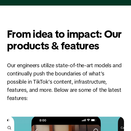
From idea to impact: Our
products & features
Our engineers utilize state-of-the-art models and
continually push the boundaries of what’s
possible in TikTok’s content, infrastructure,
features, and more. Below are some of the latest
features: