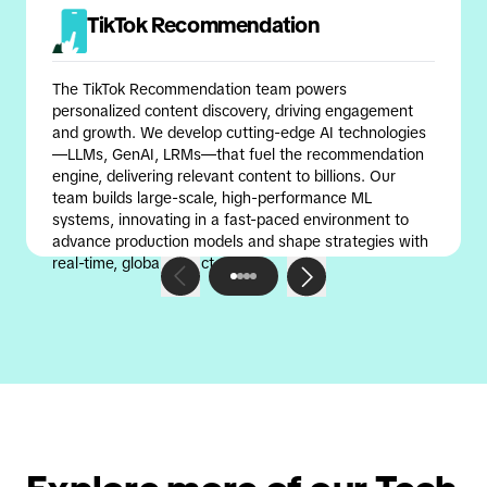
TikTok Recommendation
The TikTok Recommendation team powers
personalized content discovery, driving engagement
and growth. We develop cutting-edge AI technologies
—LLMs, GenAI, LRMs—that fuel the recommendation
engine, delivering relevant content to billions. Our
team builds large-scale, high-performance ML
systems, innovating in a fast-paced environment to
advance production models and shape strategies with
real-time, global impact.