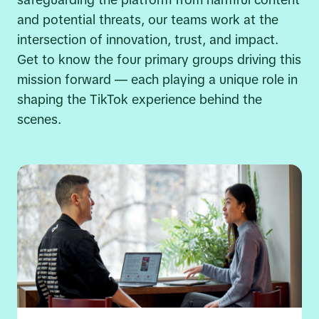
safeguarding the platform from harmful content
and potential threats, our teams work at the
intersection of innovation, trust, and impact.
Get to know the four primary groups driving this
mission forward — each playing a unique role in
shaping the TikTok experience behind the
scenes.