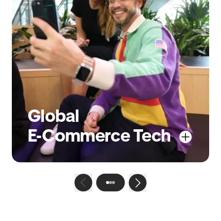
Global
E-Commerce Tech