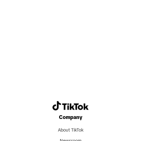
valuable experience, and grow together
with their colleagues. Beyond
professional achievements, this all-in
mindset also fosters strong
relationships and a sense of shared
purpose, which are key to thriving in our
Search now
fast-moving and collaborative
environment."
Despite being new markets, TikTok
Shop in Japan and Germany have
already seen some early success. "Since
its launch in Japan," Carlos shares,
Company
"TikTok Shop has recorded one of the
fastest growth trajectories globally. In a
About TikTok
short period of time, we have helped a
Newsroom