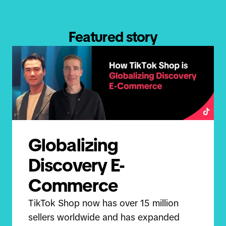
Featured story
Globalizing
Discovery E-
Commerce
TikTok Shop now has over 15 million
sellers worldwide and has expanded