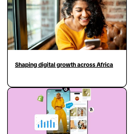
connect with new customers. At the
same time, we work closely with
creators, supporting them in making
engaging content that inspires people
to shop in a fun and authentic way all
while maintaining an engaging, enriching
and safe shopping experience for users.
Ultimately, what excites me most is that
Shaping digital growth across Africa
we’re creating a new kind of shopping
experience for TikTok users in Germany
— one that brings back the sense of joy,
surprise, and discovery that online
shopping has been missing."
For Carlos Qiu in Japan, it's about
growing the TikTok Shop business