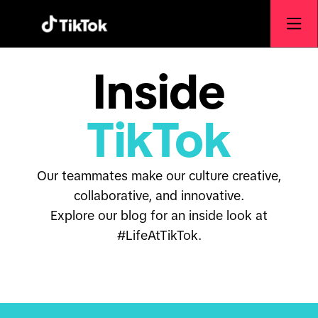
Inside
TikTok
Our teammates make our culture creative,
collaborative, and innovative.
Explore our blog for an inside look at
#LifeAtTikTok.