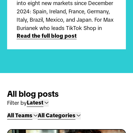
into eight new markets since December
2024: Spain, Ireland, France, Germany,
Italy, Brazil, Mexico, and Japan. For Max
Burianek who leads TikTok Shop in
Read the full blog post
Germany and Carlos Qiu who leads
TikTok Shop in Japan, this is a once-in-
a-lifetime opportunity to build
something completely new in globalizing
discovery e-commerce.
"I joined in the summer of 2024 on the
All blog posts
UK TikTok Shop team before moving on
Latest
Filter by
to launch the business in Germany," Max
shares. "We focus on helping sellers get
All Teams
All Categories
started on the platform, guiding them
on how to grow their business and