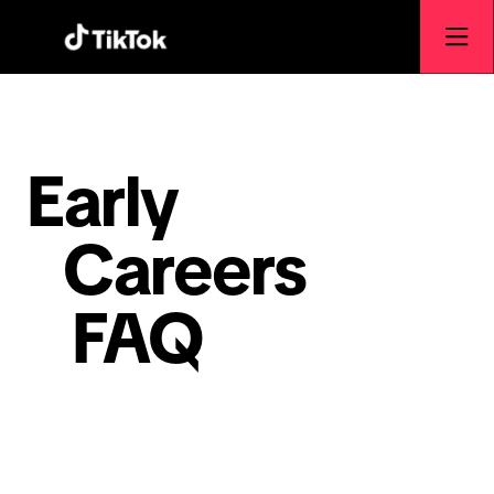
Early
Careers
FAQ