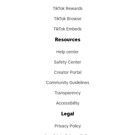
TikTok Rewards
TikTok Browse
TikTok Embeds
Resources
Help center
Safety Center
Creator Portal
Community Guidelines
Transparency
Accessibility
Legal
Privacy Policy