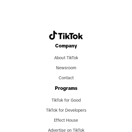
Company
About TikTok
Newsroom
Contact
Programs
TikTok for Good
TikTok for Developers
Effect House
Advertise on TikTok