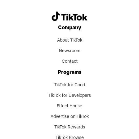
Company
About TikTok
Newsroom
Contact
Programs
TikTok for Good
TikTok for Developers
Effect House
Advertise on TikTok
TikTok Rewards
TikTok Browse