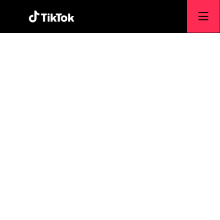
TikTok USDS
Joint Venture