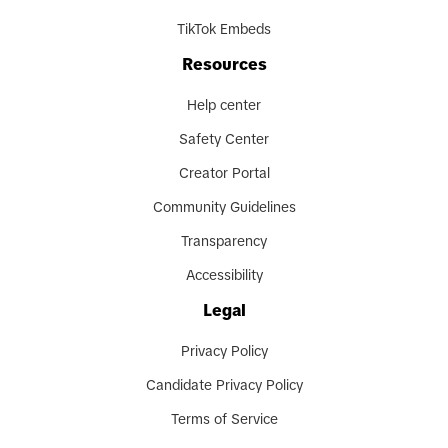
TikTok Embeds
Resources
Help center
Safety Center
Creator Portal
Community Guidelines
Transparency
Accessibility
Legal
Privacy Policy
Candidate Privacy Policy
Terms of Service