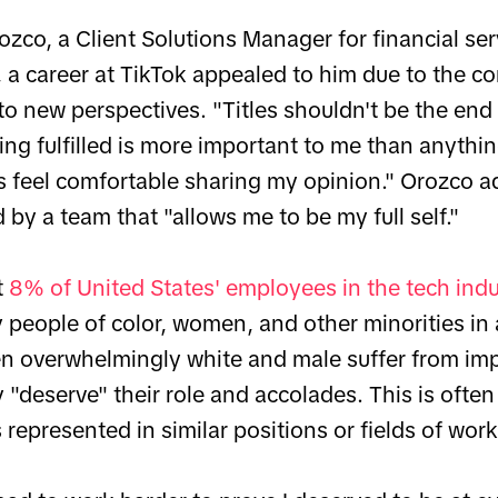
zco, a Client Solutions Manager for financial ser
a career at TikTok appealed to him due to the co
o new perspectives. "Titles shouldn't be the end 
ing fulfilled is more important to me than anythi
ys feel comfortable sharing my opinion." Orozco a
by a team that "allows me to be my full self."
t
8% of United States' employees in the tech ind
 people of color, women, and other minorities in 
een overwhelmingly white and male suffer from imp
 "deserve" their role and accolades. This is ofte
 represented in similar positions or fields of work