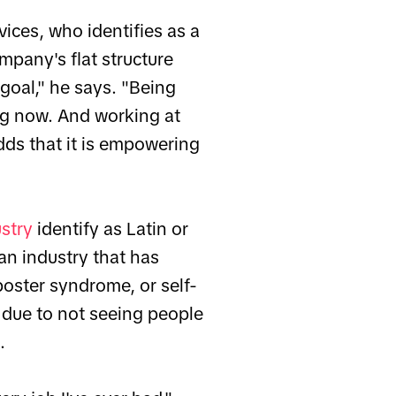
vices, who identifies as a
mpany's flat structure
goal," he says. "Being
ng now. And working at
dds that it is empowering
ustry
identify as Latin or
an industry that has
oster syndrome, or self-
n due to not seeing people
.