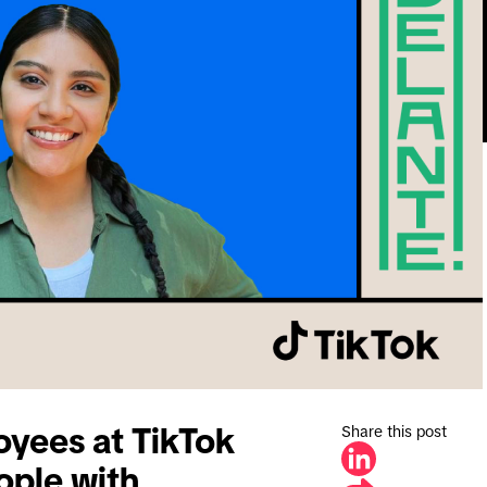
Share this post
oyees at TikTok
ople with