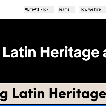
#LifeAtTikTok
Teams
How we hire
Latin Heritage 