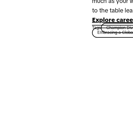
much as your w
to the table le
Explore caree
Tags
Champion Dive
Embracing a Globa
Ready for a
at TikTok?