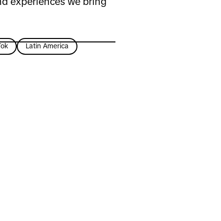
nd experiences we bring
Tok
Latin America