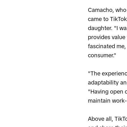
Camacho, who 
came to TikTok
daughter. "I w
provides value
fascinated me,
consumer."
"The experienc
adaptability an
"Having open c
maintain work-l
Above all, TikT