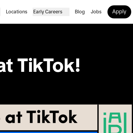
Apply
Locations
Early Careers
Blog
Jobs
at TikTok!