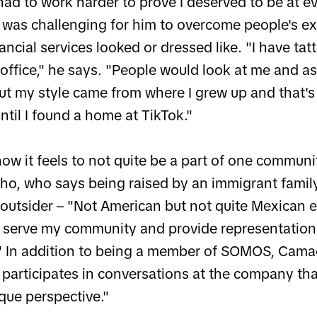
I had to work harder to prove I deserved to be at ev
t was challenging for him to overcome people's e
ncial services looked or dressed like. "I have t
 office," he says. "People would look at me and a
ut my style came from where I grew up and that's
ntil I found a home at TikTok."
ow it feels to not quite be a part of one communit
ho, who says being raised by an immigrant family
n outsider – "Not American but not quite Mexican e
o serve my community and provide representation t
." In addition to being a member of SOMOS, Cama
d participates in conversations at the company th
que perspective."