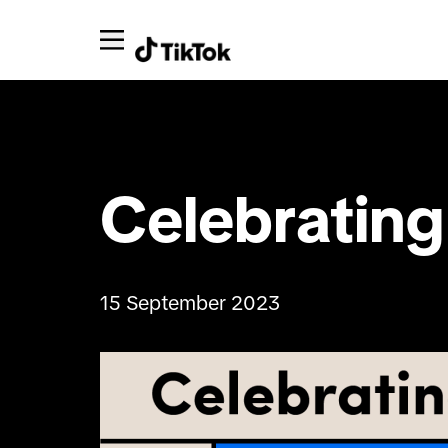
Celebrating 
15 September 2023