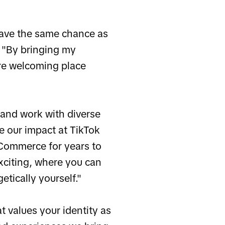
have the same chance as
. "By bringing my
ore welcoming place
 and work with diverse
 our impact at TikTok
-Commerce for years to
xciting, where you can
tically yourself."
t values your identity as