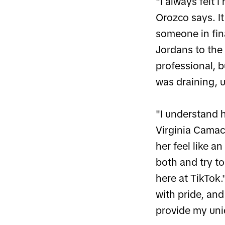
"I always felt 
Orozco says. I
someone in fina
Jordans to the
professional, b
was draining, u
"I understand h
Virginia Camac
her feel like a
both and try t
here at TikTok
with pride, an
provide my uni