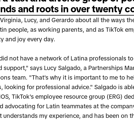
ds and roots in over twenty co
irginia, Lucy, and Gerardo about all the ways they
atin people, as working parents, and as TikTok em
ity and joy every day.
did not have a network of Latina professionals to 
 support," says Lucy Salgado, a Partnerships Ma
ons team. "That's why it is important to me to he
, looking for professional advice." Salgado is abl
OS, TikTok's employee resource group (ERG) ded
nd advocating for Latin teammates at the compan
 understands my experience, and has been on th