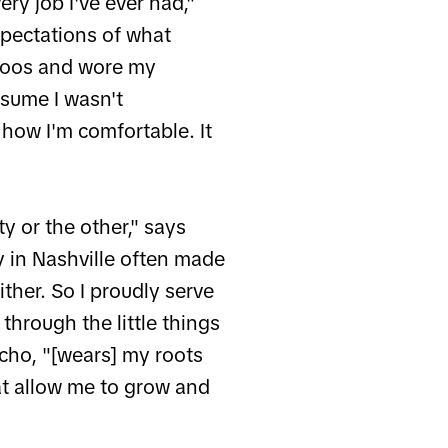
ery job I've ever had,"
xpectations of what
attoos and wore my
ssume I wasn't
 how I'm comfortable. It
y or the other," says
 in Nashville often made
ither. So I proudly serve
hrough the little things
cho, "[wears] my roots
at allow me to grow and