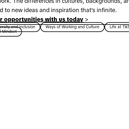
ork. The differences in cultures, backgrounds, a
ad to new ideas and inspiration that's infinite.
r opportunities with us today
>
rsity and Inclusion
Ways of Working and Culture
Life at Tik
l Mindset
 career