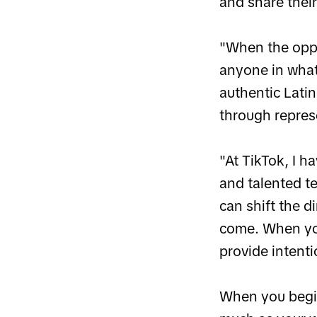
and share their
"When the oppo
anyone in what
authentic Lati
through repres
"At TikTok, I h
and talented t
can shift the 
come. When you
provide intenti
When you begin 