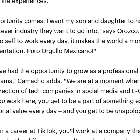
 life experiences.
rtunity comes, I want my son and daughter to 
ever industry they want to go into," says Orozco
no self to work every day, it makes the world a m
entation. Puro Orgullo Mexicano!"
ave had the opportunity to grow as a professional
eams," Camacho adds. "We are at a moment where
direction of tech companies in social media and E
 work here, you get to be a part of something e
onal value every day – and you get to be unapologe
a career at TikTok, you'll work at a company tha