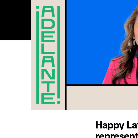
Happy Lat
represent