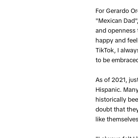
For Gerardo Oro
"Mexican Dad", 
and openness t
happy and feel
TikTok, I alwa
to be embraced 
As of 2021, jus
Hispanic. Many
historically b
doubt that they
like themselves