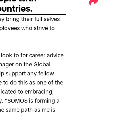
untries.
 bring their full selves
ployees who strive to
look to for career advice,
nager on the Global
lp support any fellow
e to do this as one of the
icated to embracing,
y. "SOMOS is forming a
e same path as me is