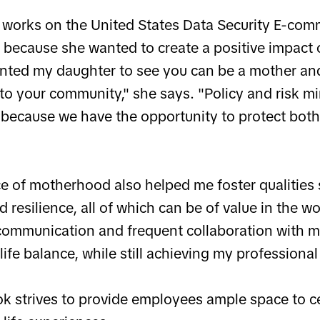
works on the United States Data Security E-co
 because she wanted to create a positive impact 
anted my daughter to see you can be a mother and
 to your community," she says. "Policy and risk m
 because we have the opportunity to protect bot
e of motherhood also helped me foster qualities 
d resilience, all of which can be of value in the w
ommunication and frequent collaboration with m
ife balance, while still achieving my professional
ok strives to provide employees ample space to ce