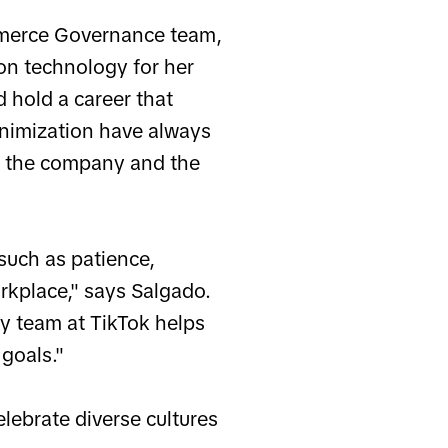
mmerce Governance team,
on technology for her
 hold a career that
inimization have always
h the company and the
such as patience,
orkplace," says Salgado.
y team at TikTok helps
 goals."
lebrate diverse cultures