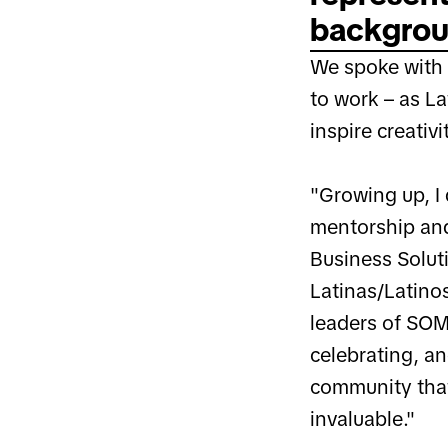
backgroun
We spoke with V
to work – as L
inspire creativ
"Growing up, I 
mentorship and
Business Soluti
Latinas/Latinos
leaders of SOM
celebrating, a
community that
invaluable."