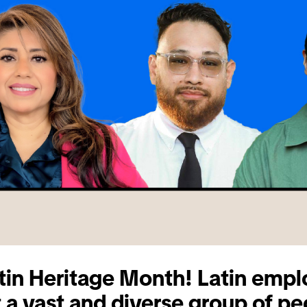
in Heritage Month! Latin empl
 a vast and diverse group of pe