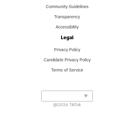
Community Guidelines
Transparency
Accessibility
Legal
Privacy Policy
Candidate Privacy Policy
Terms of Service
@
2026
TikTok