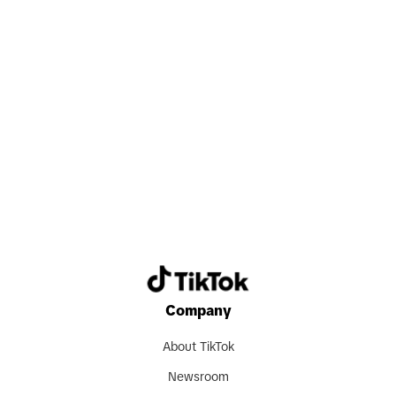
Search now
Company
About TikTok
Newsroom