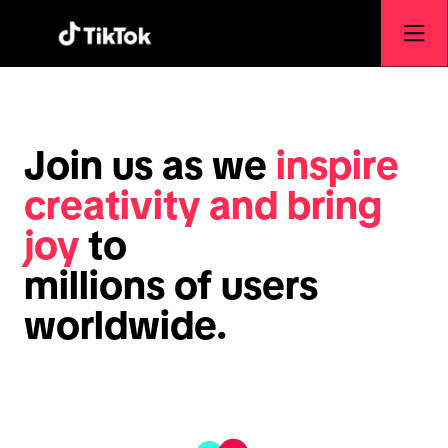
Join us as we
inspire
creativity and bring
joy
to
millions of users
worldwide.