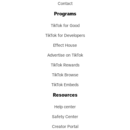
Contact
Programs
TikTok for Good
TikTok for Developers
Effect House
Advertise on TikTok
TikTok Rewards
TikTok Browse
TikTok Embeds
Resources
Help center
Safety Center
Creator Portal