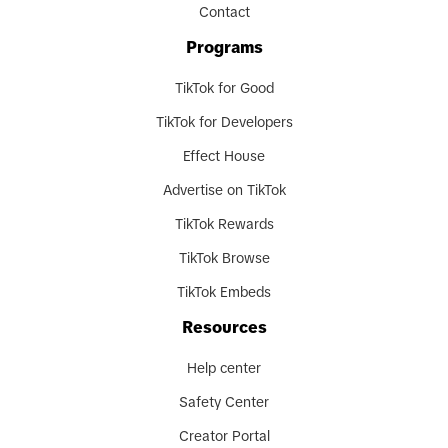
Contact
Programs
TikTok for Good
TikTok for Developers
Effect House
Advertise on TikTok
TikTok Rewards
TikTok Browse
TikTok Embeds
Resources
Help center
Safety Center
Creator Portal