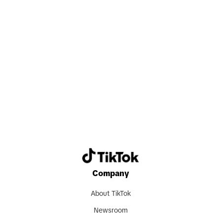
Search now
Company
About TikTok
Newsroom