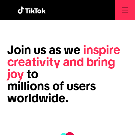
Join us as we
inspire
creativity and bring
joy
to
millions of users
worldwide.