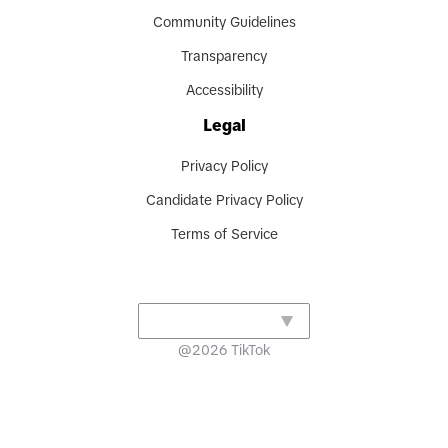
Community Guidelines
Transparency
Accessibility
Legal
Privacy Policy
Candidate Privacy Policy
Terms of Service
@
2026
TikTok