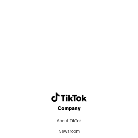
Search now
Company
About TikTok
Newsroom