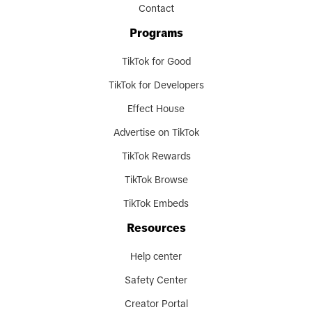
Contact
Programs
TikTok for Good
TikTok for Developers
Effect House
Advertise on TikTok
TikTok Rewards
TikTok Browse
TikTok Embeds
Resources
Help center
Safety Center
Creator Portal