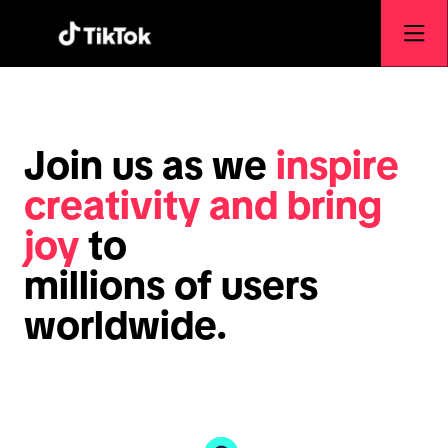
Join us as we
inspire
creativity and bring
joy
to
millions of users
worldwide.