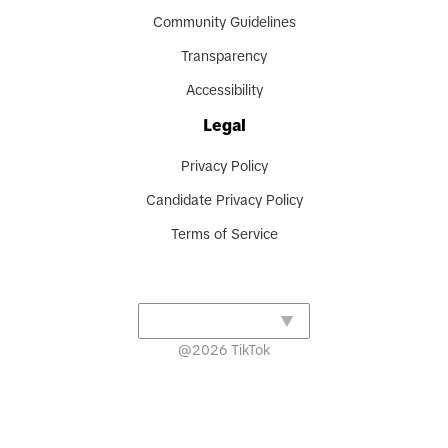
Community Guidelines
Transparency
Accessibility
Legal
Privacy Policy
Candidate Privacy Policy
Terms of Service
@
2026
TikTok