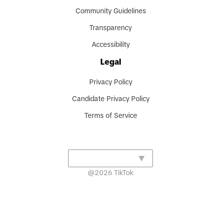
Community Guidelines
Transparency
Accessibility
Legal
Privacy Policy
Candidate Privacy Policy
Terms of Service
@
2026
TikTok