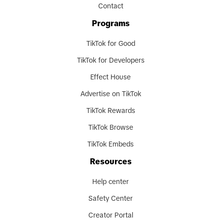
Contact
Programs
TikTok for Good
TikTok for Developers
Effect House
Advertise on TikTok
TikTok Rewards
TikTok Browse
TikTok Embeds
Resources
Help center
Safety Center
Creator Portal