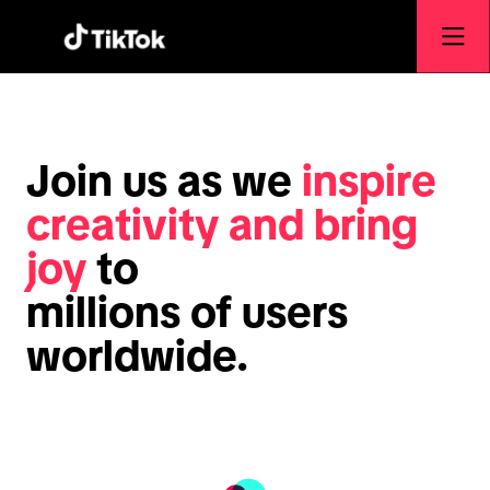
Join us as we
inspire
creativity and bring
joy
to
millions of users
worldwide.