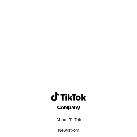
Search now
Company
About TikTok
Newsroom