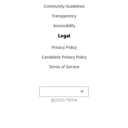
Community Guidelines
Transparency
Accessibility
Legal
Privacy Policy
Candidate Privacy Policy
Terms of Service
@
2026
TikTok