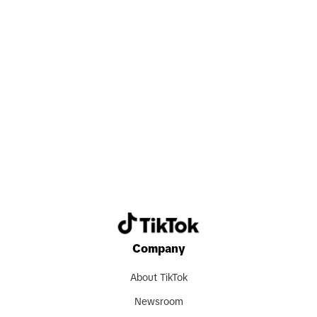
Search now
Company
About TikTok
Newsroom