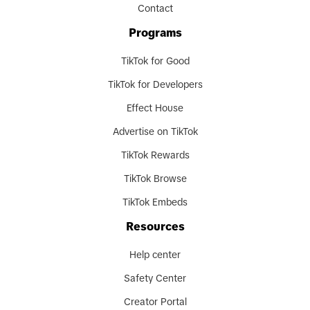
Contact
Programs
TikTok for Good
TikTok for Developers
Effect House
Advertise on TikTok
TikTok Rewards
TikTok Browse
TikTok Embeds
Resources
Help center
Safety Center
Creator Portal