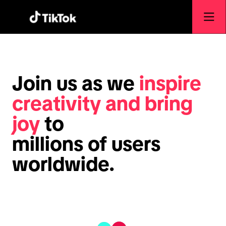
Join us as we
inspire
creativity and bring
joy
to
millions of users
worldwide.