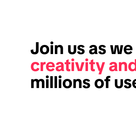
Join us as w
creativity an
millions of u