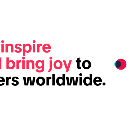
e
inspire
d bring joy
to
sers worldwide.