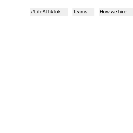
#LifeAtTikTok
Teams
How we hire