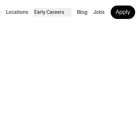
Apply
Locations
Early Careers
Blog
Jobs