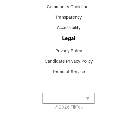
Community Guidelines
Transparency
Accessibility
Legal
Privacy Policy
Candidate Privacy Policy
Terms of Service
@
2026
TikTok