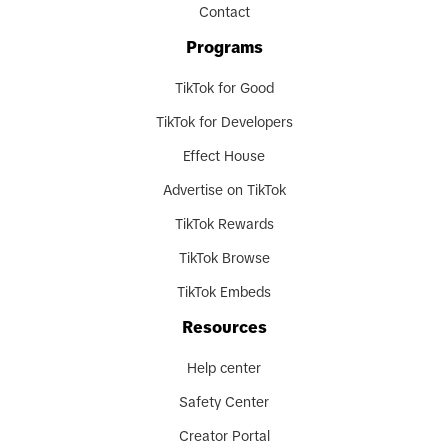
Contact
Programs
TikTok for Good
TikTok for Developers
Effect House
Advertise on TikTok
TikTok Rewards
TikTok Browse
TikTok Embeds
Resources
Help center
Safety Center
Creator Portal