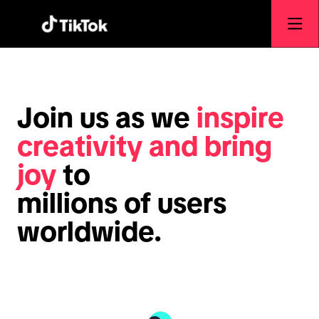
Join us as we
inspire
creativity and bring
joy
to
millions of users
worldwide.