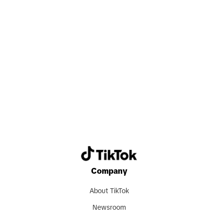
Search now
Company
About TikTok
Newsroom