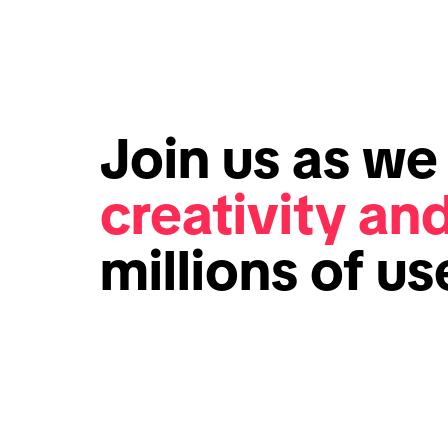
Join us as w
creativity an
millions of u