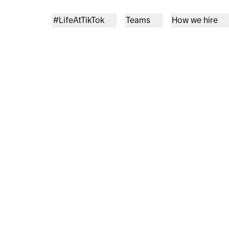
#LifeAtTikTok
Teams
How we hire