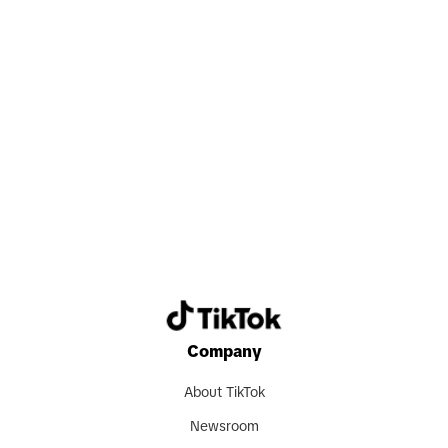
Search now
Company
About TikTok
Newsroom