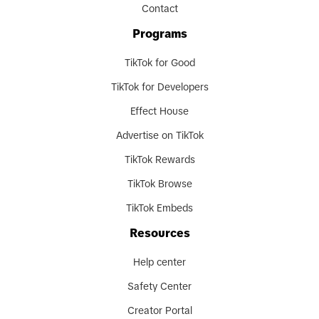
Contact
Programs
TikTok for Good
TikTok for Developers
Effect House
Advertise on TikTok
TikTok Rewards
TikTok Browse
TikTok Embeds
Resources
Help center
Safety Center
Creator Portal