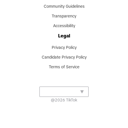
Community Guidelines
Transparency
Accessibility
Legal
Privacy Policy
Candidate Privacy Policy
Terms of Service
@
2026
TikTok