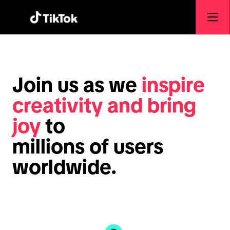
Join us as we
inspire
creativity and bring
joy
to
millions of users
worldwide.