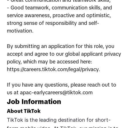
- Great communication and teamwork skills;
- Good teamwork, communication skills, and
service awareness, proactive and optimistic,
strong sense of responsibility and self-
motivation.
By submitting an application for this role, you
accept and agree to our global applicant privacy
policy, which may be accessed here:
https://careers.tiktok.com/legal/privacy.
If you have any questions, please reach out to
us at apac-earlycareers@tiktok.com
Job Information
About TikTok
TikTok is the leading destination for short-