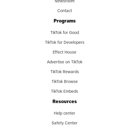
Newsroom
Contact
Programs
TikTok for Good
TikTok for Developers
Effect House
Advertise on TikTok
TikTok Rewards
TikTok Browse
TikTok Embeds
Resources
Help center
Safety Center