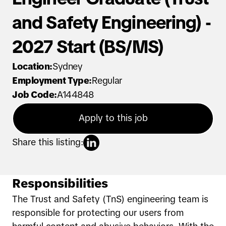
and Safety Engineering) -
2027 Start (BS/MS)
Location
:
Sydney
Employment Type
:
Regular
Job Code
:
A144848
Apply to this job
Share this listing:
Responsibilities
The Trust and Safety (TnS) engineering team is
responsible for protecting our users from