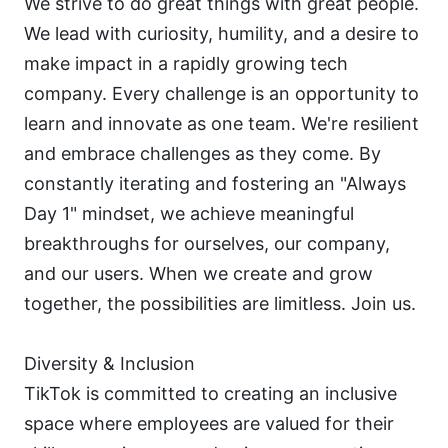
We strive to do great things with great people. 
We lead with curiosity, humility, and a desire to 
make impact in a rapidly growing tech 
company. Every challenge is an opportunity to 
learn and innovate as one team. We're resilient 
and embrace challenges as they come. By 
constantly iterating and fostering an "Always 
Day 1" mindset, we achieve meaningful 
breakthroughs for ourselves, our company, 
and our users. When we create and grow 
together, the possibilities are limitless. Join us.
Diversity & Inclusion
TikTok is committed to creating an inclusive 
space where employees are valued for their 