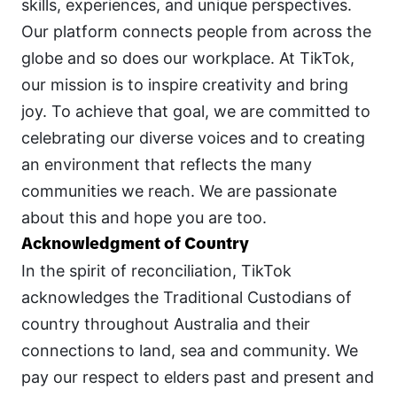
skills, experiences, and unique perspectives. 
Our platform connects people from across the 
globe and so does our workplace. At TikTok, 
our mission is to inspire creativity and bring 
joy. To achieve that goal, we are committed to 
celebrating our diverse voices and to creating 
an environment that reflects the many 
communities we reach. We are passionate 
about this and hope you are too.
Acknowledgment of Country
In the spirit of reconciliation, TikTok 
acknowledges the Traditional Custodians of 
country throughout Australia and their 
connections to land, sea and community. We 
pay our respect to elders past and present and 