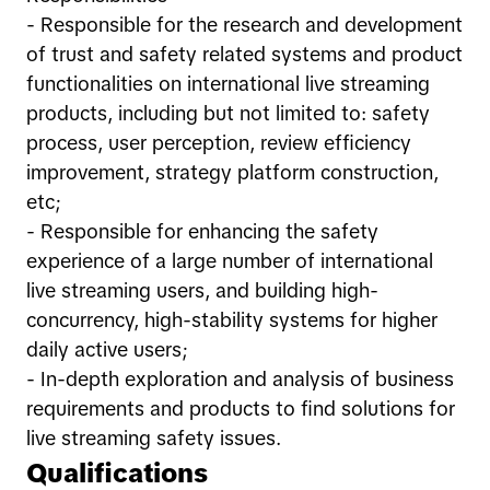
- Responsible for the research and development
of trust and safety related systems and product
functionalities on international live streaming
products, including but not limited to: safety
process, user perception, review efficiency
improvement, strategy platform construction,
etc;
- Responsible for enhancing the safety
experience of a large number of international
live streaming users, and building high-
concurrency, high-stability systems for higher
daily active users;
- In-depth exploration and analysis of business
requirements and products to find solutions for
live streaming safety issues.
Qualifications