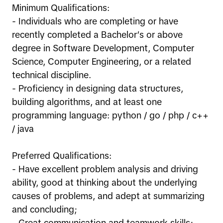
Minimum Qualifications:
- Individuals who are completing or have
recently completed a Bachelor’s or above
degree in Software Development, Computer
Science, Computer Engineering, or a related
technical discipline.
- Proficiency in designing data structures,
building algorithms, and at least one
programming language: python / go / php / c++
/ java
Preferred Qualifications:
- Have excellent problem analysis and driving
ability, good at thinking about the underlying
causes of problems, and adept at summarizing
and concluding;