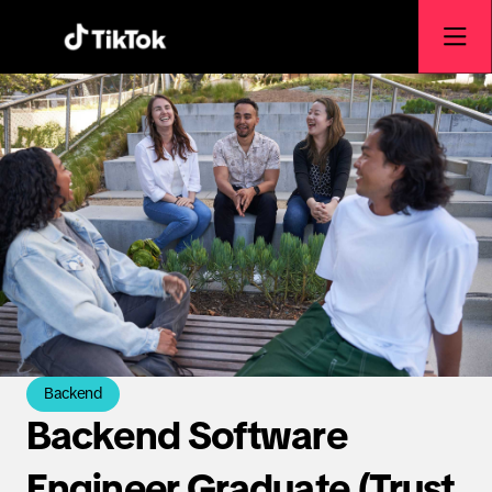
Backend
Backend Software
Engineer Graduate (Trust