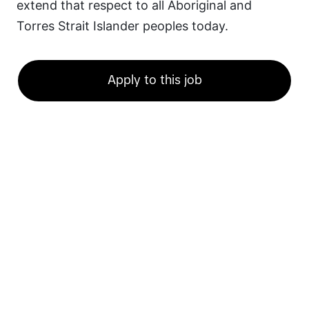
extend that respect to all Aboriginal and 
Torres Strait Islander peoples today.
Apply to this job
Ready for a career
at TikTok?
Discover a career that energizes and excites