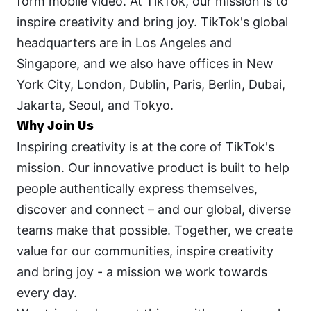
form mobile video. At TikTok, our mission is to 
inspire creativity and bring joy. TikTok's global 
headquarters are in Los Angeles and 
Singapore, and we also have offices in New 
York City, London, Dublin, Paris, Berlin, Dubai, 
Jakarta, Seoul, and Tokyo.
Why Join Us
Inspiring creativity is at the core of TikTok's 
mission. Our innovative product is built to help 
people authentically express themselves, 
discover and connect – and our global, diverse 
teams make that possible. Together, we create 
value for our communities, inspire creativity 
and bring joy - a mission we work towards 
every day.