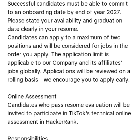
Successful candidates must be able to commit
to an onboarding date by end of year 2027.
Please state your availability and graduation
date clearly in your resume.
Candidates can apply to a maximum of two
positions and will be considered for jobs in the
order you apply. The application limit is
applicable to our Company and its affiliates'
jobs globally. Applications will be reviewed on a
rolling basis - we encourage you to apply early.
Online Assessment
Candidates who pass resume evaluation will be
invited to participate in TikTok's technical online
assessment in HackerRank.
Responsibilities