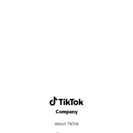
you every day.
Search now
Company
About TikTok