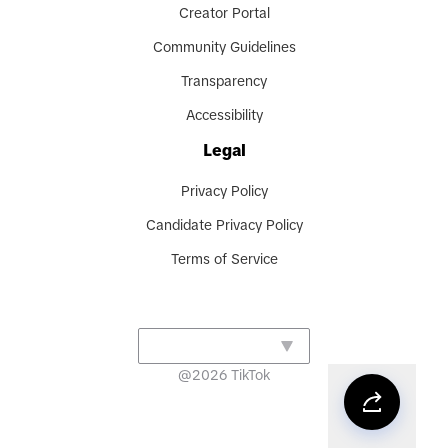
Creator Portal
Community Guidelines
Transparency
Accessibility
Legal
Privacy Policy
Candidate Privacy Policy
Terms of Service
@
2026
TikTok