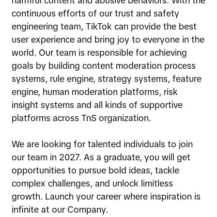
harmful content and abusive behaviors. With the
continuous efforts of our trust and safety
engineering team, TikTok can provide the best
user experience and bring joy to everyone in the
world. Our team is responsible for achieving
goals by building content moderation process
systems, rule engine, strategy systems, feature
engine, human moderation platforms, risk
insight systems and all kinds of supportive
platforms across TnS organization.
We are looking for talented individuals to join
our team in 2027. As a graduate, you will get
opportunities to pursue bold ideas, tackle
complex challenges, and unlock limitless
growth. Launch your career where inspiration is
infinite at our Company.