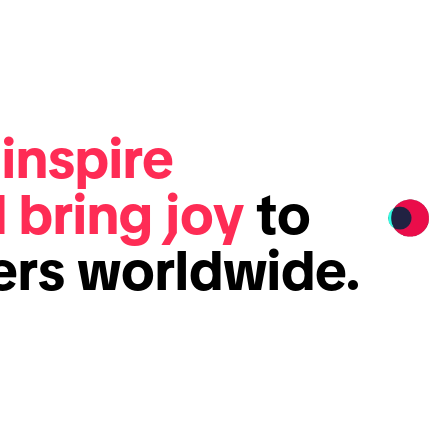
e
inspire
d bring joy
to
sers worldwide.