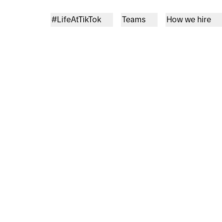
#LifeAtTikTok
Teams
How we hire