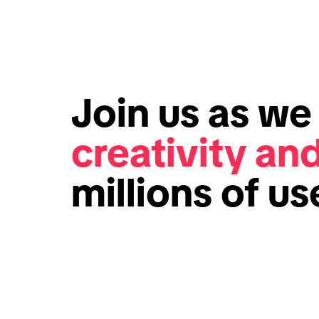
Join us as w
creativity an
millions of u