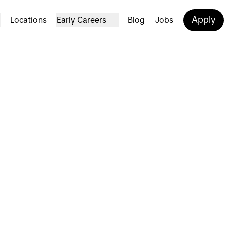
Apply
Locations
Early Careers
Blog
Jobs