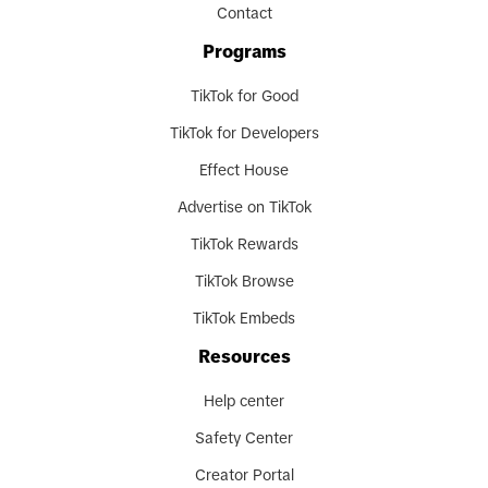
Contact
Programs
TikTok for Good
TikTok for Developers
Effect House
Advertise on TikTok
TikTok Rewards
TikTok Browse
TikTok Embeds
Resources
Help center
Safety Center
Creator Portal