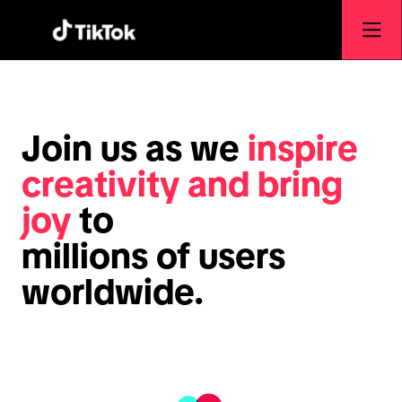
Join us as we
inspire
creativity and bring
joy
to
millions of users
worldwide.