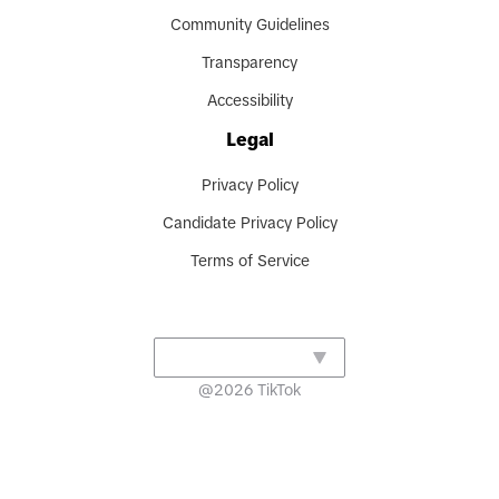
Community Guidelines
Transparency
Accessibility
Legal
Privacy Policy
Candidate Privacy Policy
Terms of Service
@
2026
TikTok