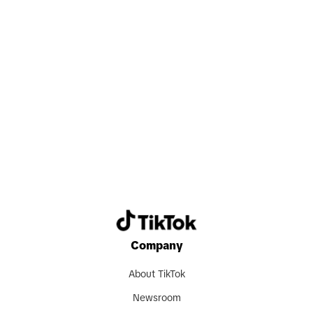
Search now
Company
About TikTok
Newsroom